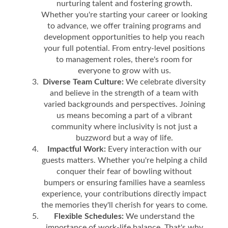
nurturing talent and fostering growth.
Whether you're starting your career or looking
to advance, we offer training programs and
development opportunities to help you reach
your full potential. From entry-level positions
to management roles, there's room for
everyone to grow with us.
Diverse Team Culture:
We celebrate diversity
and believe in the strength of a team with
varied backgrounds and perspectives. Joining
us means becoming a part of a vibrant
community where inclusivity is not just a
buzzword but a way of life.
Impactful Work:
Every interaction with our
guests matters. Whether you're helping a child
conquer their fear of bowling without
bumpers or ensuring families have a seamless
experience, your contributions directly impact
the memories they'll cherish for years to come.
Flexible Schedules:
We understand the
importance of work-life balance. That's why