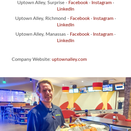
Uptown Alley, Surprise -
Facebook
·
Instagram
·
LinkedIn
Uptown Alley, Richmond -
Facebook
·
Instagram
·
LinkedIn
Uptown Alley, Manassas -
Facebook
·
Instagram
·
LinkedIn
Company Website:
uptownalley.com
Slide
1
of
3:
Uptown
Alley