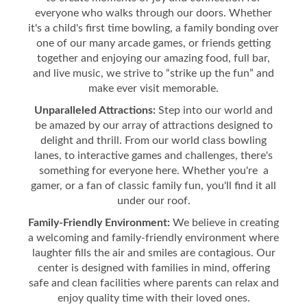
everyone who walks through our doors. Whether
it's a child's first time bowling, a family bonding over
one of our many arcade games, or friends getting
together and enjoying our amazing food, full bar,
and live music, we strive to “strike up the fun” and
make ever visit memorable.
Unparalleled Attractions:
Step into our world and
be amazed by our array of attractions designed to
delight and thrill. From our world class bowling
lanes, to interactive games and challenges, there's
something for everyone here. Whether you're a
gamer, or a fan of classic family fun, you'll find it all
under our roof.
Family-Friendly Environment:
We believe in creating
a welcoming and family-friendly environment where
laughter fills the air and smiles are contagious. Our
center is designed with families in mind, offering
safe and clean facilities where parents can relax and
enjoy quality time with their loved ones.