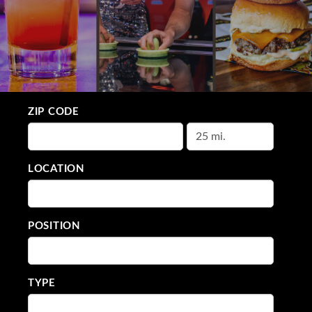
ZIP CODE
LOCATION
POSITION
TYPE