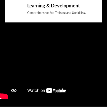
Learning & Development
Comprehensive Job Training and Upskilling.