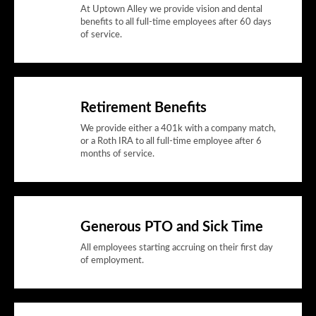
At Uptown Alley we provide vision and dental
benefits to all full-time employees after 60 days
of service.
Retirement Benefits
We provide either a 401k with a company match,
or a Roth IRA to all full-time employee after 6
months of service.
Generous PTO and Sick Time
All employees starting accruing on their first day
of employment.