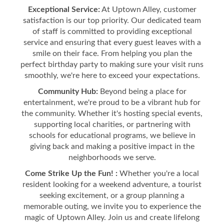
Exceptional Service:
At Uptown Alley, customer
satisfaction is our top priority. Our dedicated team
of staff is committed to providing exceptional
service and ensuring that every guest leaves with a
smile on their face. From helping you plan the
perfect birthday party to making sure your visit runs
smoothly, we're here to exceed your expectations.
Community Hub:
Beyond being a place for
entertainment, we're proud to be a vibrant hub for
the community. Whether it's hosting special events,
supporting local charities, or partnering with
schools for educational programs, we believe in
giving back and making a positive impact in the
neighborhoods we serve.
Come Strike Up the Fun! :
Whether you're a local
resident looking for a weekend adventure, a tourist
seeking excitement, or a group planning a
memorable outing, we invite you to experience the
magic of Uptown Alley. Join us and create lifelong