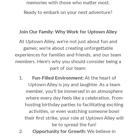
memories with those who matter most.
Ready to embark on your next adventure?
Join Our Family: Why Work for Uptown Alley
At Uptown Alley, we're not just about fun and
games; we're about creating unforgettable
experiences for families and friends, and our team
members. Here's why you should consider being a
part of our team:
Fun-Filled Environment:
At the heart of
Uptown Alley is joy and laughter. As a team
member, you'll be immersed in an atmosphere
where every day feels like a celebration. From
hosting birthday parties to facilitating exciting
activities, or even watching someone bowl
their first strike, your role at Uptown Alley will
be to spread the fun!
Opportunity for Growth:
We believe in