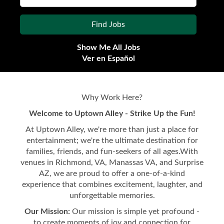
Show Me All Jobs
Ver en Español
Why Work Here?
Welcome to Uptown Alley - Strike Up the Fun!
At Uptown Alley, we're more than just a place for
entertainment; we're the ultimate destination for
families, friends, and fun-seekers of all ages.With
venues in Richmond, VA, Manassas VA, and Surprise
AZ, we are proud to offer a one-of-a-kind
experience that combines excitement, laughter, and
unforgettable memories.
Our Mission:
Our mission is simple yet profound -
to create moments of joy and connection for