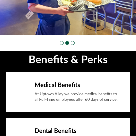
Benefits & Perks
Medical Benefits
At Uptown Alley we provide medical benefits to
all Full-Time employees after 60 days of service.
Dental Benefits