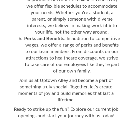
we offer flexible schedules to accommodate
your needs. Whether you're a student, a
parent, or simply someone with diverse
interests, we believe in making work fit into
your life, not the other way around.
Perks and Benefits:
In addition to competitive
wages, we offer a range of perks and benefits
to our team members. From discounts on our
attractions to healthcare coverage, we strive
to take care of our employees like they're part
of our own family.
Join us at Uptown Alley and become a part of
something truly special. Together, let's create
moments of joy and build memories that last a
lifetime.
Ready to strike up the fun? Explore our current job
openings and start your journey with us today!